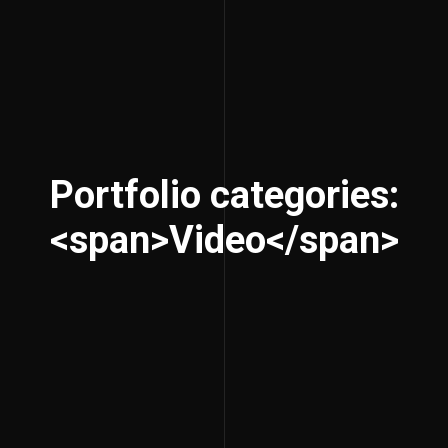
Portfolio categories:
<span>Video</span>